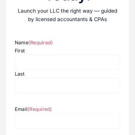
Launch your LLC the right way — guided
by licensed accountants & CPAs
Name
(Required)
First
Last
Email
(Required)