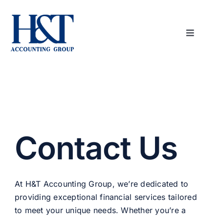
Skip
to
content
Toggle
Navigat
Home
About Us
Services
Contact Us
Industries
At H&T Accounting Group, we’re dedicated to
Contact Us
providing exceptional financial services tailored
to meet your unique needs. Whether you’re a