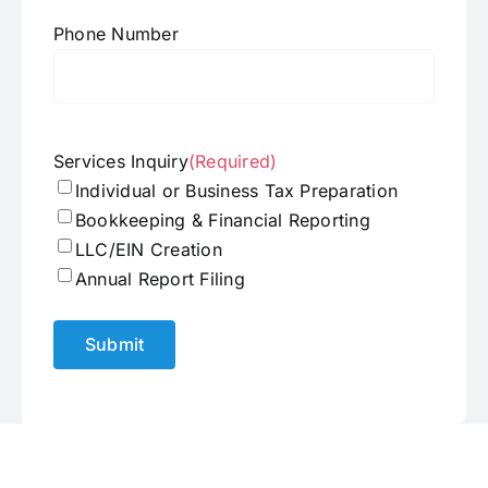
Phone Number
Services Inquiry
(Required)
Individual or Business Tax Preparation
Bookkeeping & Financial Reporting
LLC/EIN Creation
Annual Report Filing