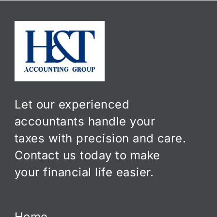
Let our experienced
accountants handle your
taxes with precision and care.
Contact us today to make
your financial life easier.
Home