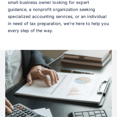
small business owner looking for expert
guidance, a nonprofit organization seeking
specialized accounting services, or an individual
in need of tax preparation, we’re here to help you
every step of the way.