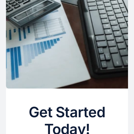
Get Started
Today!